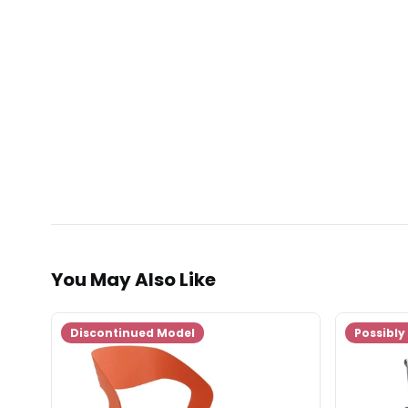
You May Also Like
Discontinued Model
Possibly