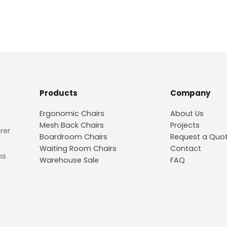
meticulous attention to detail wi
comfort and making an iconic s
Products
Company
Ergonomic Chairs
About Us
Mesh Back Chairs
Projects
rer
Boardroom Chairs
Request a Quo
Waiting Room Chairs
Contact
ns
Warehouse Sale
FAQ