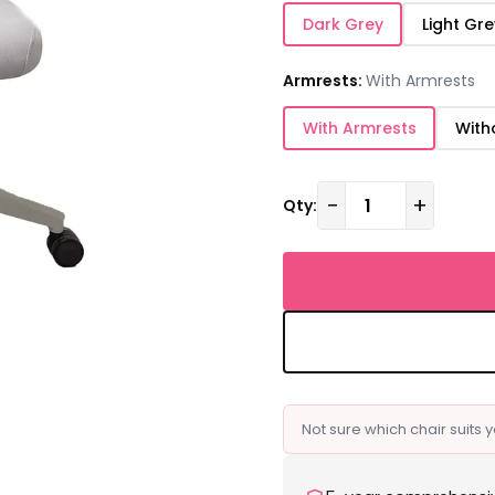
Dark Grey
Light Gre
Armrests:
With Armrests
With Armrests
With
−
+
Qty:
Not sure which chair suits