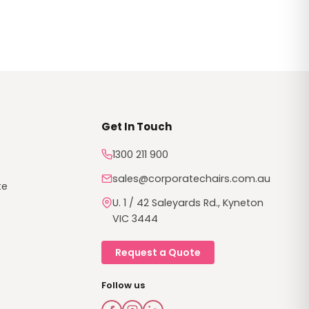
th high
tatement.
Get In Touch
1300 211 900
sales@corporatechairs.com.au
te
U. 1 / 42 Saleyards Rd., Kyneton
VIC 3444
Request a Quote
Follow us