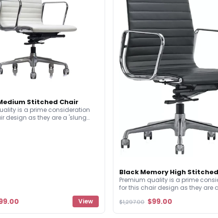
edium Stitched Chair
ality is a prime consideration
air design as they are a 'slung
' style of chair. This means,
st every other chair, they don't
d seat base structure. Built with
attention to detail with high
d making an iconic statement.
Black Memory High Stitched
Premium quality is a prime consi
for this chair design as they are 
upholstered' style of chair. This 
99.00
$99.00
View
$1,297.00
unlike almost every other chair, t
have a solid seat base structure. 