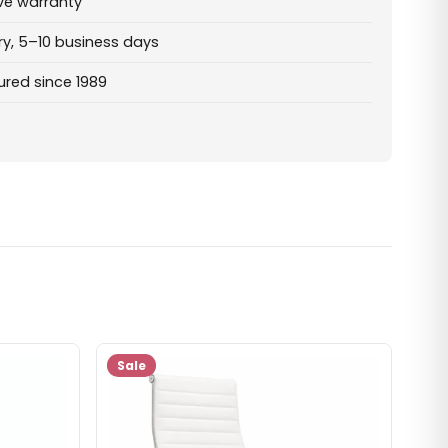
ve warranty
ry, 5–10 business days
red since 1989
Sale