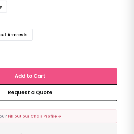
y
out Armrests
Add to Cart
Request a Quote
 you?
Fill out our Chair Profile →