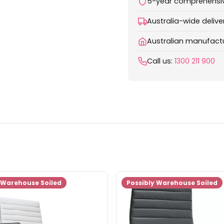
5-year comprehensi
Australia-wide delive
Australian manufactu
Call us:
1300 211 900
 Warehouse Soiled
Possibly Warehouse Soiled