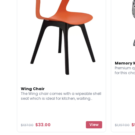
Memory M
Premium qu
for this ch
upholstered
unlike almo
have a soli
Wing Chair
meticulous 
The Wing chair comes with a wipeable shell
comfort an
seat which is ideal for kitchen, waiting
rooms or breakout style seating
environments. They're lightweight and have
a fun design!
$33.00
$
View
$137.00
$1,197.00