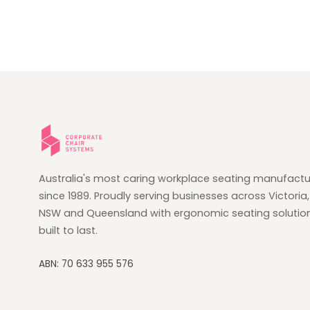
Australia's most caring workplace seating manufactu
since 1989. Proudly serving businesses across Victoria,
NSW and Queensland with ergonomic seating solutio
built to last.
ABN: 70 633 955 576